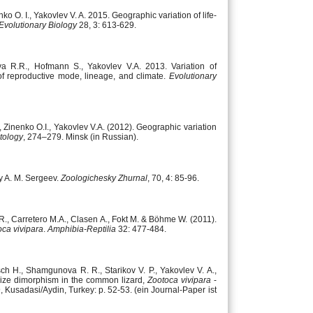
ko O. I., Yakovlev V. A. 2015. Geographic variation of life-
 Evolutionary Biology
28, 3: 613-629.
va R.R., Hofmann S., Yakovlev V.A. 2013. Variation of
 of reproductive mode, lineage, and climate.
Evolutionary
Zinenko O.I., Yakovlev V.A. (2012). Geographic variation
tology
, 274–279. Minsk (in Russian).
by A. M. Sergeev.
Zoologichesky Zhurnal
, 70, 4: 85-96.
R., Carretero M.A., Clasen A., Fokt M. & Böhme W. (2011).
ca vivipara
.
Amphibia-Reptilia
32: 477-484.
osch H., Shamgunova R. R., Starikov V. P., Yakovlev V. A.,
 size dimorphism in the common lizard,
Zootoca vivipara
-
Kusadasi/Aydin, Turkey: p. 52-53. (ein Journal-Paper ist