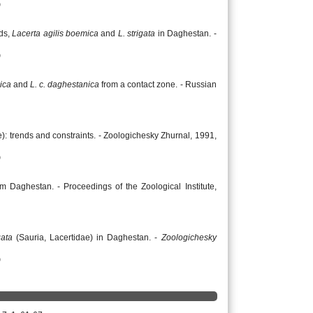
)
rds,
Lacerta agilis boemica
and
L. strigata
in Daghestan. -
)
ica
and
L. c. daghestanica
from a contact zone. - Russian
e): trends and constraints. - Zoologichesky Zhurnal, 1991,
)
m Daghestan. - Proceedings of the Zoological Institute,
gata
(Sauria, Lacertidae) in Daghestan. -
Zoologichesky
)