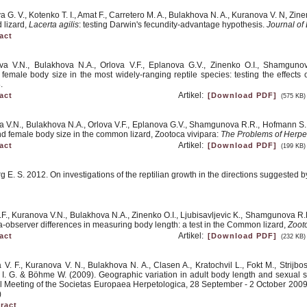
 G. V., Kotenko T. I., Amat F., Carretero M. A., Bulakhova N. A., Kuranova V. N, Zinen
d lizard,
Lacerta agilis
: testing Darwin's fecundity-advantage hypothesis.
Journal of
act
va V.N., Bulakhova N.A., Orlova V.F., Eplanova G.V., Zinenko O.I., Shamguno
d female body size in the most widely-ranging reptile species: testing the effects
.
Artikel:
act
[Download PDF]
(575 KB)
a V.N., Bulakhova N.A., Orlova V.F., Eplanova G.V., Shamgunova R.R., Hofmann S., 
and female body size in the common lizard, Zootoca vivipara:
The Problems of Herpe
Artikel:
act
[Download PDF]
(199 KB)
g E. S. 2012. On investigations of the reptilian growth in the directions suggested 
.F., Kuranova V.N., Bulakhova N.A., Zinenko O.I., Ljubisavljevic K., Shamgunova R.
a-observer differences in measuring body length: a test in the Common lizard,
Zooto
Artikel:
act
[Download PDF]
(232 KB)
a V. F., Kuranova V. N., Bulakhova N. A., Clasen A., Kratochvil L., Fokt M., Strijb
v I. G. & Böhme W. (2009). Geographic variation in adult body length and sexual
 Meeting of the Societas Europaea Herpetologica, 28 September - 2 October 2009, 
)
ract