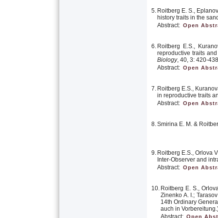
5.
Roitberg E. S., Eplanova
history traits in the san
Abstract:
Open Abstr
6.
Roitberg E.S., Kurano
reproductive traits an
Biology
, 40, 3: 420-438
Abstract:
Open Abstr
7.
Roitberg E.S., Kuranov
in reproductive traits 
Abstract:
Open Abstr
8.
Smirina E. M. & Roitber
9.
Roitberg E.S., Orlova V
Inter-Observer and intr
Abstract:
Open Abstr
10.
Roitberg E. S., Orlov
Zinenko A. I.; Taraso
14th Ordinary General
auch in Vorbereitung.
Abstract:
Open Abst