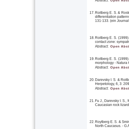
Abstract:
Open Abst
17.
Roitberg E. S. & Rost
differentiation patte
131-133. (ein Journal
18.
Roitberg E. S. (1999
contact zone: sympat
Abstract:
Open Abst
19.
Roitberg E. S. (1999
morphology - Natura C
Abstract:
Open Abst
20.
Darevsky I. S. & Roit
Herpetology, 6, 3: 20
Abstract:
Open Abst
21.
Fu J., Darevsky I. S.
Caucasian rock lizard
22.
Roytberg E. S. & Smir
North Caucasus. - G.A