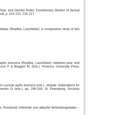
, Size, and Gender Roles: Evolutionary Studies of Sexual
ork, p. 143-153, 216-217.
trigata
(Reptilia, Lacertidae): a comparative study of two
agilis boemica
(Reptilia, Lacertidae): between-year and
ascio P. & Biaggini M. (Eds.). Florence University Press,
 in
Lacerta agilis boemica
and
L. strigata
. Implications for
inenko O. (eds.), pp. 298-300. St. Petersburg, Societas
s, Russland): Artenliste und aktuelle Verbreitungsdaten –