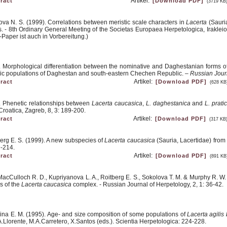
Artikel:
ract
[Download PDF]
(3719 KB
ova N. S. (1999). Correlations between meristic scale characters in
Lacerta
(Sauria
rns. - 8th Ordinary General Meeting of the Societas Europaea Herpetologica, Irakl
-Paper ist auch in Vorbereitung.)
). Morphological differentiation between the nominative and Daghestanian forms o
ric populations of Daghestan and south-eastern Chechen Republic. –
Russian Jour
Artikel:
ract
[Download PDF]
(628 KB
). Phenetic relationships between
Lacerta caucasica
,
L. daghestanica
and
L. prati
roatica, Zagreb, 8, 3: 189-200.
Artikel:
ract
[Download PDF]
(317 KB
berg E. S. (1999). A new subspecies of
Lacerta caucasica
(Sauria, Lacertidae) from
9-214.
Artikel:
ract
[Download PDF]
(891 KB
, MacCulloch R. D., Kupriyanova L. A., Roitberg E. S., Sokolova T. M. & Murphy R. W
s of the
Lacerta caucasica
complex. - Russian Journal of Herpetology, 2, 1: 36-42.
ina E. M. (1995). Age- and size composition of some populations of
Lacerta agilis
.Llorente, M.A.Carretero, X.Santos (eds.). Scientia Herpetologica: 224-228.