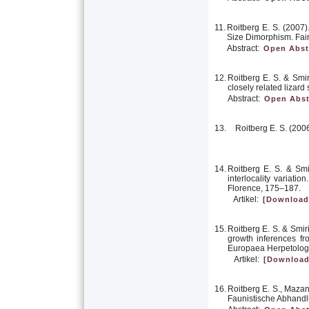
11.
Roitberg E. S. (2007)
Size Dimorphism. Fair
Abstract:
Open Abst
12.
Roitberg E. S. & Smi
closely related lizar
Abstract:
Open Abst
13.
Roitberg E. S. (200
14.
Roitberg E. S. & Sm
interlocality variation
Florence, 175–187.
Artikel:
[Download
15.
Roitberg E. S. & Smir
growth inferences fr
Europaea Herpetolog
Artikel:
[Download
16.
Roitberg E. S., Mazan
Faunistische Abhandl