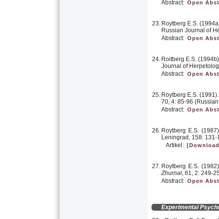
Abstract:
Open Abst
23.
Roytberg E.S. (1994a).
Russian Journal of He
Abstract:
Open Abst
24.
Roitberg E.S. (1994b)
Journal of Herpetology
Abstract:
Open Abst
25.
Roytberg E.S. (1991). 
70, 4: 85-96 (Russian
Abstract:
Open Abst
26.
Roytberg E.S. (1987).
Leningrad, 158: 131-
Artikel:
[Download
27.
Roytberg E.S. (1982).
Zhurnal
, 61, 2: 249-2
Abstract:
Open Abst
Experimental Psych