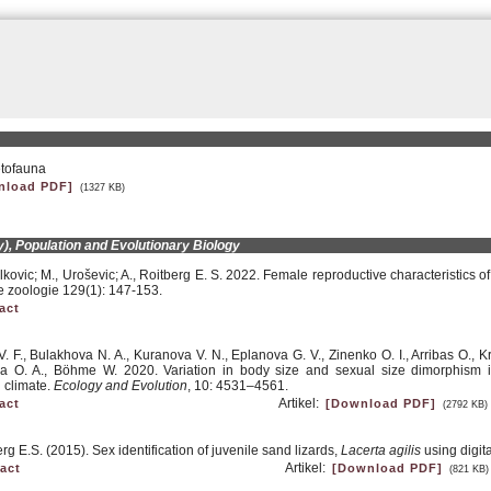
etofauna
nload PDF]
(1327 KB)
), Population and Evolutionary Biology
elkovic; M., Uroševic; A., Roitberg E. S. 2022. Female reproductive characteristics o
 zoologie 129(1): 147-153.
act
. F., Bulakhova N. A., Kuranova V. N., Eplanova G. V., Zinenko O. I., Arribas O., Krat
 O. A., Böhme W. 2020. Variation in body size and sexual size dimorphism in t
 climate.
Ecology and Evolution
, 10: 4531–4561.
Artikel:
act
[Download PDF]
(2792 KB)
g E.S. (2015). Sex identification of juvenile sand lizards,
Lacerta agilis
using digit
Artikel:
act
[Download PDF]
(821 KB)