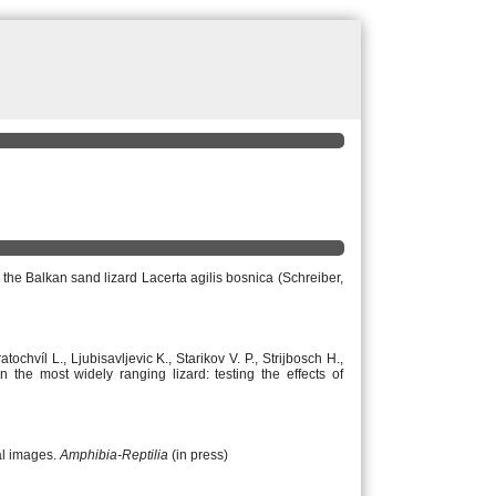
f the Balkan sand lizard Lacerta agilis bosnica (Schreiber,
ochvíl L., Ljubisavljevic K., Starikov V. P., Strijbosch H.,
he most widely ranging lizard: testing the effects of
al images.
Amphibia-Reptilia
(in press)