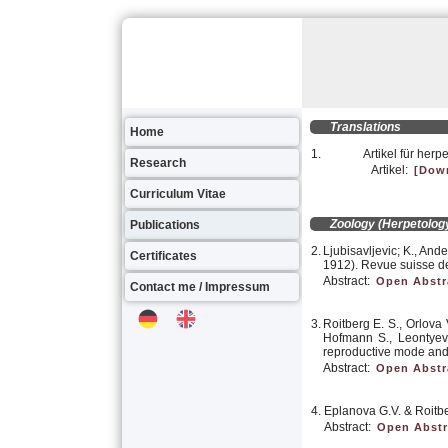
Translations
Home
1.
Artikel für herp
Research
Artikel:
[Dow
Curriculum Vitae
Zoology (Herpetology
Publications
2.
Ljubisavljevic; K., And
Certificates
1912). Revue suisse de
Abstract:
Open Abstr
Contact me / Impressum
3.
Roitberg E. S., Orlova V
Hofmann S., Leontyeva
reproductive mode and
Abstract:
Open Abstr
4.
Eplanova G.V. & Roitber
Abstract:
Open Abstr