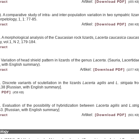
Artikel:
ract
[Download PDF]
(455 KB
 A comparative study of intra- and inter-population variation in two sympatric liza
rpetology, 1, 1: 77-85.
Artikel:
ract
[Download PDF]
(590 KB
. A morphological analysis of the Caucasian rock lizards,
Lacerta caucasica caucas
, vol.1, N 2, 179-184.
ract
Variation of head shield pattern in lizards of the genus
Lacerta
. (Sauria, Lacertida
, with English summary).
Artikel:
ract
[Download PDF]
(1077 KB
 Discrete variants of scutellation in the lizards
Lacerta agilis
and
L. strigata
fro
138 [Russian, with English summary].
 PDF]
(458 KB)
 Evaluation of the possibility of hybridization between
Lacerta agilis
and
L.stri
53. [Russian, with English summary]
Artikel:
ract
[Download PDF]
(601 KB
ology