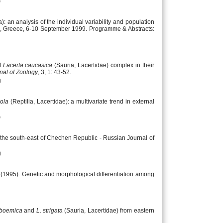
)
): an analysis of the individual variability and population
eio, Greece, 6-10 September 1999. Programme & Abstracts:
f
Lacerta caucasica
(Sauria, Lacertidae) complex in their
nal of Zoology
, 3, 1: 43-52.
)
cola
(Reptilia, Lacertidae): a multivariate trend in external
)
 the south-east of Chechen Republic - Russian Journal of
)
. (1995). Genetic and morphological differentiation among
 boemica
and
L. strigata
(Sauria, Lacertidae) from eastern