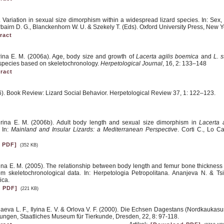
. Variation in sexual size dimorphism within a widespread lizard species. In: Sex
bairn D. G., Blanckenhorn W. U. & Szekely T. (Eds). Oxford University Press, New Y
ract
rina E. M. (2006a). Age, body size and growth of
Lacerta agilis boemica
and
L. s
d species based on skeletochronology.
Herpetological Journal
, 16, 2: 133–148
ract
6). Book Review: Lizard Social Behavior. Herpetological Review 37, 1: 122–123.
irina E. M. (2006b). Adult body length and sexual size dimorphism in
Lacerta 
. In:
Mainland and Insular Lizards: a Mediterranean Perspective
. Corti C., Lo C
 PDF]
(352 KB)
ina E. M. (2005). The relationship between body length and femur bone thickness
om skeletochronological data. In: Herpetologia Petropolitana. Ananjeva N. & Ts
ica.
 PDF]
(221 KB)
aeva L. F., Ilyina E. V. & Orlova V. F. (2000). Die Echsen Dagestans (Nordkaukasu
ungen, Staatliches Museum für Tierkunde, Dresden, 22, 8: 97-118.